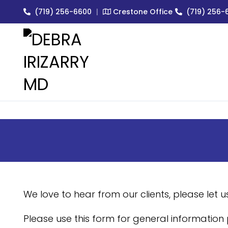
(719) 256-6600
|
Crestone Office
(719) 256-
EXPERT MEDICAL & COSMET
We love to hear from our clients, please let 
Please use this form for general information