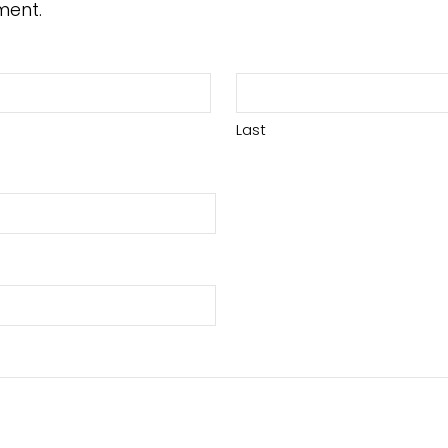
ment.
Last