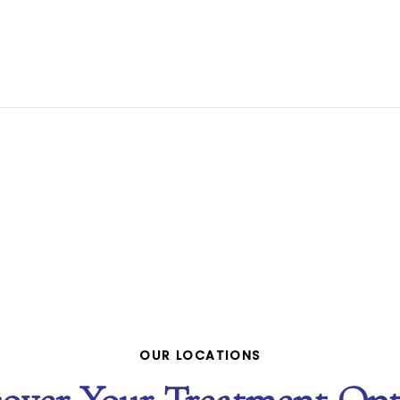
OUR LOCATIONS