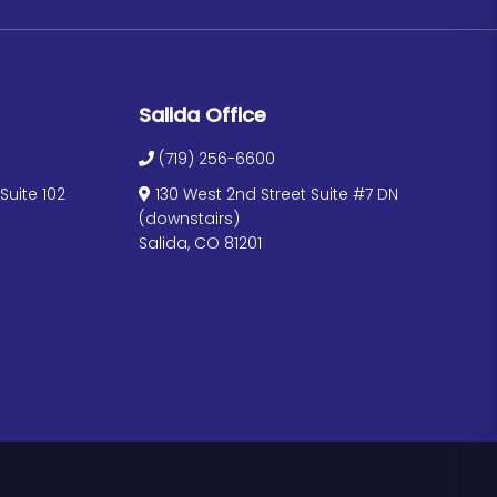
Salida Office
(719) 256-6600
uite 102
130 West 2nd Street Suite #7 DN
(downstairs)
Salida, CO 81201