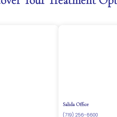
cover Your Treatment Opt
Salida Office
(719) 256-6600