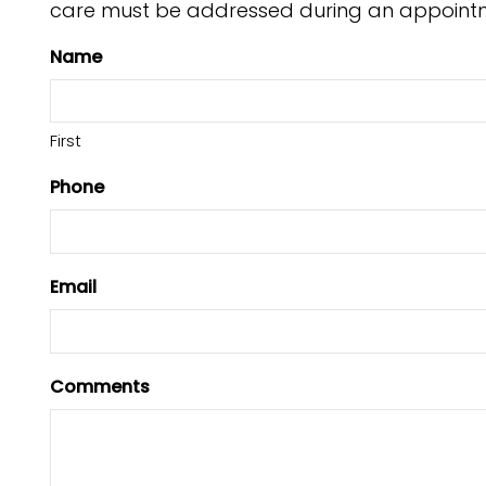
care must be addressed during an appoint
Name
First
Phone
Email
Comments