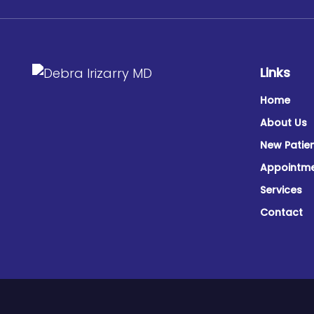
Links
Home
About Us
New Patie
Appointm
Services
Contact