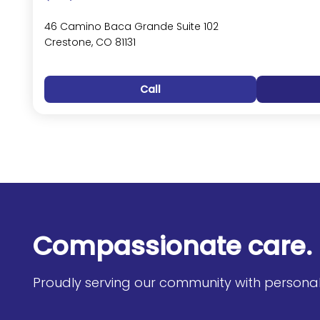
46 Camino Baca Grande Suite 102
Crestone, CO 81131
Call
Compassionate care. 
Proudly serving our community with personali