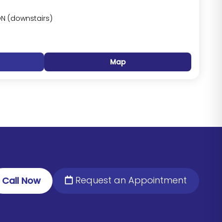
DN (downstairs)
Map
Request an Appointment
Call Now