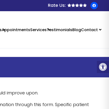
Rate Us:
 SALIDA, CO
s
Appointments
Services
Testimonials
Blog
Contact
ould improve upon.
ation through this form. Specific patient