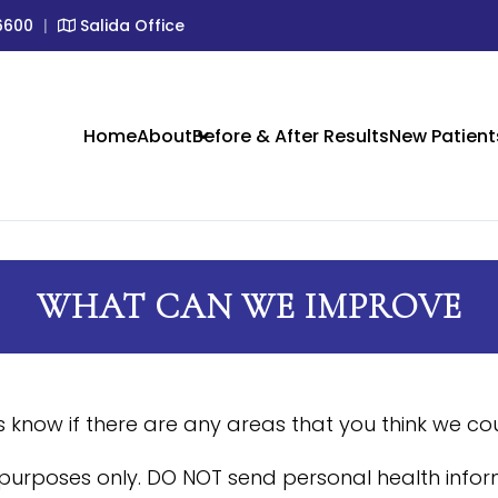
6600
|
Salida Office
IC SKIN CARE IN CRESTONE &
Home
About
Before & After Results
New Patient
WHAT CAN WE IMPROVE
us know if there are any areas that you think we c
 purposes only. DO NOT send personal health inform