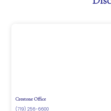
Dis
Crestone Office
(719) 256-6600