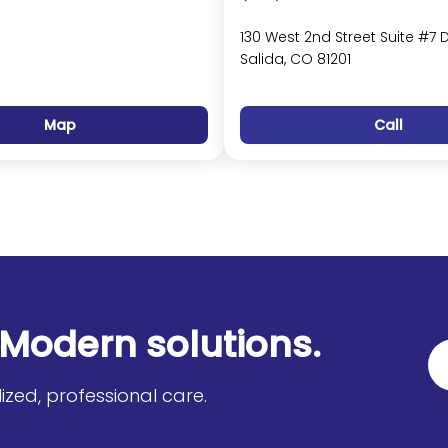
130 West 2nd Street Suite #7 
Salida, CO 81201
Map
Call
Modern solutions.
zed, professional care.