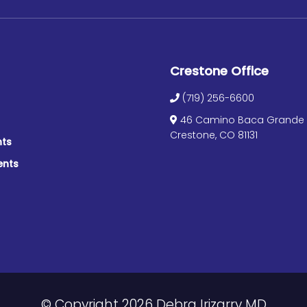
Crestone Office
(719) 256-6600
46 Camino Baca Grande S
Crestone, CO 81131
nts
ents
© Copyright 2026 Debra Irizarry MD