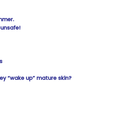
mmer.
 unsafe!
s
ey “wake up” mature skin?