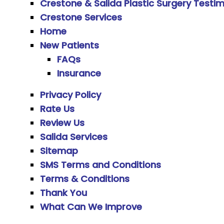
Crestone & Salida Plastic Surgery Testim
Crestone Services
Home
New Patients
FAQs
Insurance
Privacy Policy
Rate Us
Review Us
Salida Services
Sitemap
SMS Terms and Conditions
Terms & Conditions
Thank You
What Can We Improve