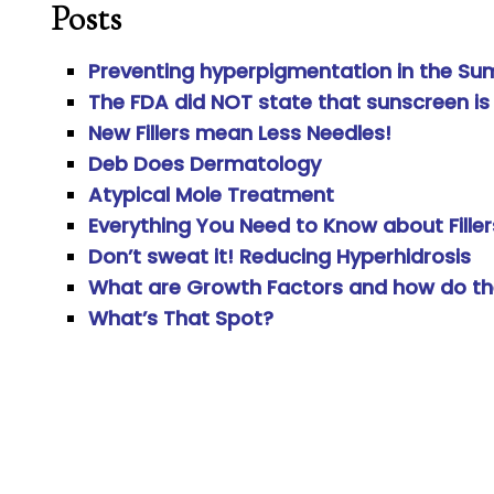
Posts
Preventing hyperpigmentation in the Su
The FDA did NOT state that sunscreen is
New Fillers mean Less Needles!
Deb Does Dermatology
Atypical Mole Treatment
Everything You Need to Know about Filler
Don’t sweat it! Reducing Hyperhidrosis
What are Growth Factors and how do th
What’s That Spot?