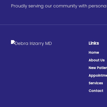
Proudly serving our community with personali
Links
Home
About Us
New Patie
Appointm
Services
Contact