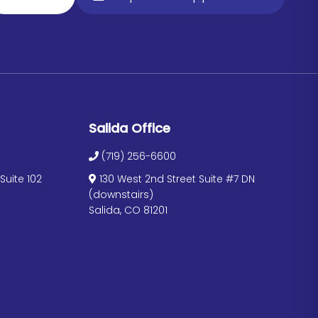
Salida Office
(719) 256-6600
uite 102
130 West 2nd Street Suite #7 DN
(downstairs)
Salida, CO 81201