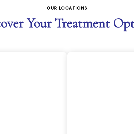
OUR LOCATIONS
cover Your Treatment Opt