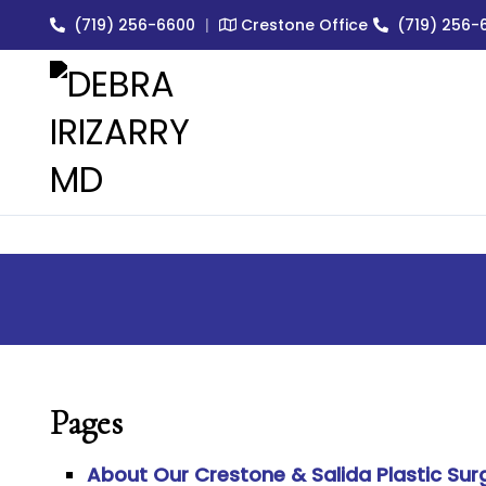
(719) 256-6600
|
Crestone Office
(719) 256-
EXPERT MEDICAL & COSMET
Pages
About Our Crestone & Salida Plastic Sur