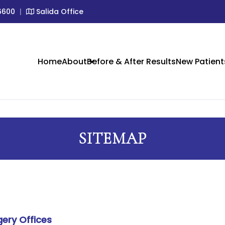
6600
|
Salida Office
IC SKIN CARE IN CRESTONE &
Home
About
Before & After Results
New Patient
SITEMAP
gery Offices