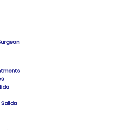
 Surgeon
intments
es
lida
 Salida