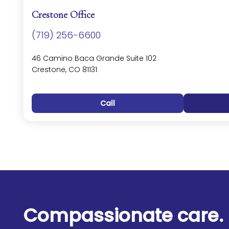
Crestone Office
(719) 256-6600
46 Camino Baca Grande Suite 102
Crestone, CO 81131
Call
Compassionate care. 