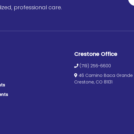
zed, professional care.
Crestone Office
(719) 256-6600
46 Camino Baca Grande S
Crestone, CO 81131
nts
ents