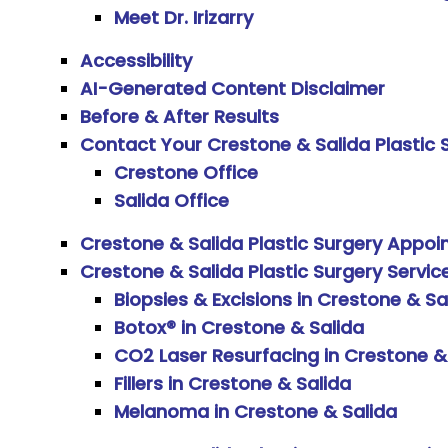
Meet Dr. Irizarry
Accessibility
AI-Generated Content Disclaimer
Before & After Results
Contact Your Crestone & Salida Plastic
Crestone Office
Salida Office
Crestone & Salida Plastic Surgery Appo
Crestone & Salida Plastic Surgery Servic
Biopsies & Excisions in Crestone & Sa
Botox® in Crestone & Salida
CO2 Laser Resurfacing in Crestone &
Fillers in Crestone & Salida
Melanoma in Crestone & Salida