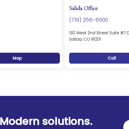
Salida Office
(719) 256-6600
130 West 2nd Street Suite #7 
Salida, CO 81201
Map
Call
Modern solutions.