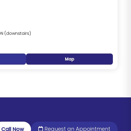
DN (downstairs)
Map
Request an Appointment
Call Now