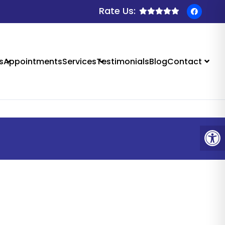
Rate Us:
 SALIDA, CO
s
Appointments
Services
Testimonials
Blog
Contact