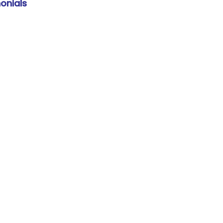
onials