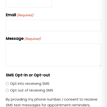
Email
(Required)
Message
(Required)
SMS Opt-in or Opt-out
Opt into receiving SMS
Opt out of receiving SMS
By providing my phone number, I consent to receive
SMS text messages for appointment reminders,