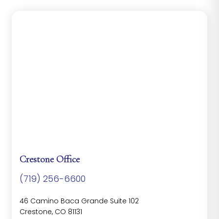
Crestone Office
(719) 256-6600
46 Camino Baca Grande Suite 102
Crestone, CO 81131