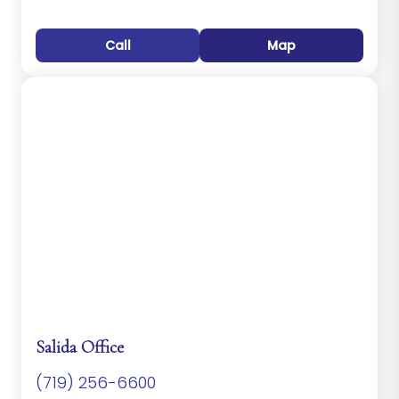
Call
Map
Salida Office
(719) 256-6600