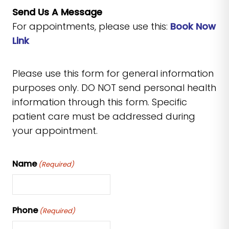
Send Us A Message
For appointments, please use this:
Book Now
Link
Please use this form for general information
purposes only. DO NOT send personal health
information through this form. Specific
patient care must be addressed during
your appointment.
Name
(Required)
Phone
(Required)