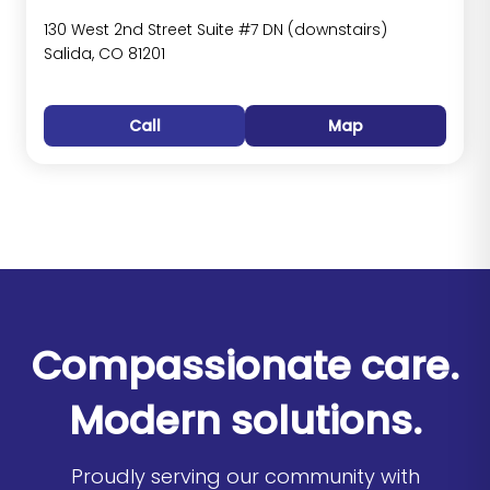
130 West 2nd Street Suite #7 DN (downstairs)
Salida, CO 81201
Call
Map
Compassionate care.
Modern solutions.
Proudly serving our community with