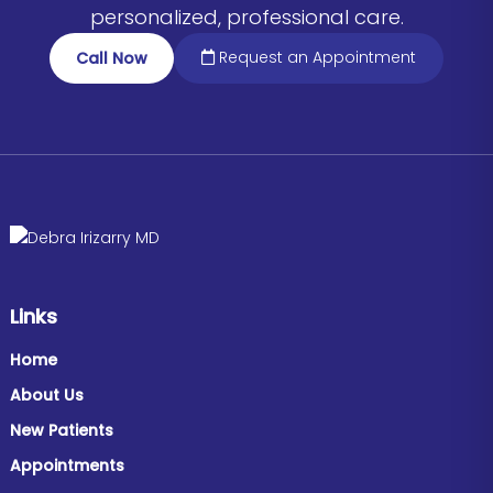
personalized, professional care.
Request an Appointment
Call Now
Links
Home
About Us
New Patients
Appointments