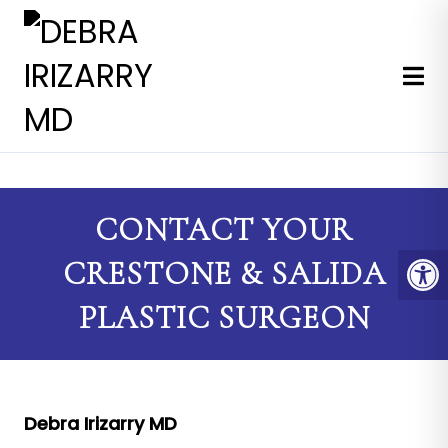
EXPERT MEDICAL & COSMETI
CONTACT YOUR
CRESTONE & SALIDA
PLASTIC SURGEON
Debra Irizarry MD