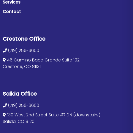
Services
Contact
Crestone Office
(719) 256-6600
46 Camino Baca Grande Suite 102
Crestone, CO 81131
Salida Office
(719) 256-6600
130 West 2nd Street Suite #7 DN (downstairs)
Salida, CO 81201