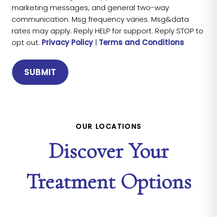
marketing messages, and general two-way
communication. Msg frequency varies. Msg&data
rates may apply. Reply HELP for support. Reply STOP to
opt out.
Privacy Policy
|
Terms and Conditions
OUR LOCATIONS
Discover Your
Treatment Options