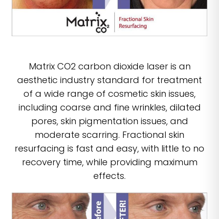
Matrix CO2 carbon dioxide laser is an
aesthetic industry standard for treatment
of a wide range of cosmetic skin issues,
including coarse and fine wrinkles, dilated
pores, skin pigmentation issues, and
moderate scarring. Fractional skin
resurfacing is fast and easy, with little to no
recovery time, while providing maximum
effects.