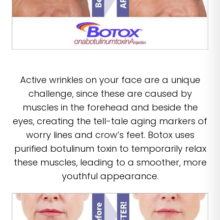
Active wrinkles on your face are a unique
challenge, since these are caused by
muscles in the forehead and beside the
eyes, creating the tell-tale aging markers of
worry lines and crow’s feet. Botox uses
purified botulinum toxin to temporarily relax
these muscles, leading to a smoother, more
youthful appearance.