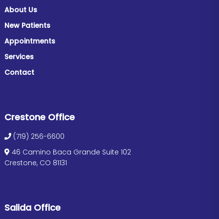
About Us
New Patients
Appointments
Services
Contact
Crestone Office
(719) 256-6600
46 Camino Baca Grande Suite 102
Crestone, CO 81131
Salida Office