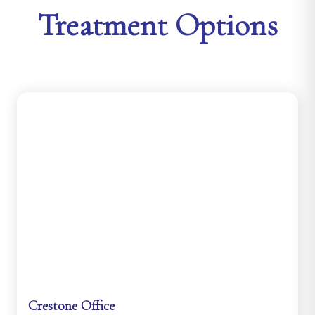
Treatment Options
Crestone Office