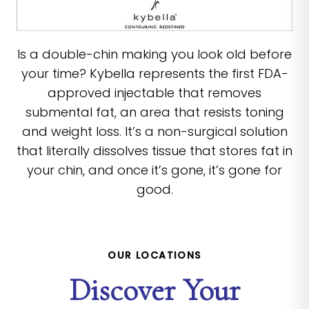
Is a double-chin making you look old before
your time? Kybella represents the first FDA-
approved injectable that removes
submental fat, an area that resists toning
and weight loss. It’s a non-surgical solution
that literally dissolves tissue that stores fat in
your chin, and once it’s gone, it’s gone for
good.
OUR LOCATIONS
Discover Your