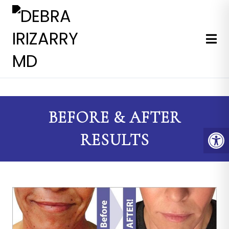
EXPERT MEDICAL & COSMETI
BEFORE & AFTER
RESULTS