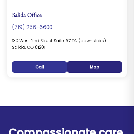
Salida Office
(719) 256-6600
130 West 2nd Street Suite #7 DN (downstairs)
Salida, CO 81201
Call
Map
Compassionate care.