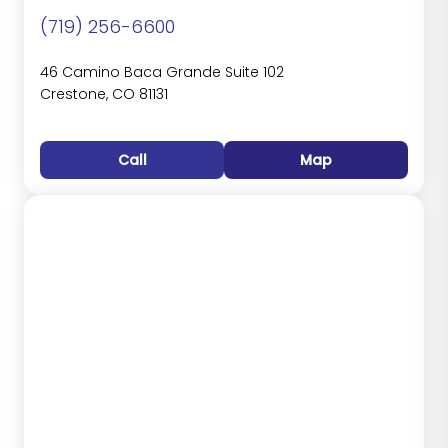
(719) 256-6600
46 Camino Baca Grande Suite 102
Crestone, CO 81131
Call
Map