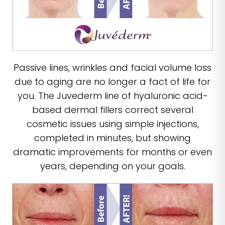
Passive lines, wrinkles and facial volume loss
due to aging are no longer a fact of life for
you. The Juvederm line of hyaluronic acid-
based dermal fillers correct several
cosmetic issues using simple injections,
completed in minutes, but showing
dramatic improvements for months or even
years, depending on your goals.