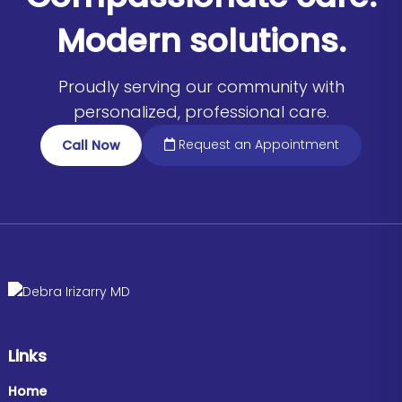
Modern solutions.
Proudly serving our community with
personalized, professional care.
Request an Appointment
Call Now
Links
Home