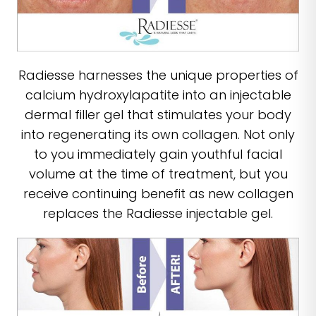
Radiesse harnesses the unique properties of
calcium hydroxylapatite into an injectable
dermal filler gel that stimulates your body
into regenerating its own collagen. Not only
to you immediately gain youthful facial
volume at the time of treatment, but you
receive continuing benefit as new collagen
replaces the Radiesse injectable gel.