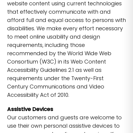
website content using current technologies
that effectively communicate with and
afford full and equal access to persons with
disabilities. We make every effort necessary
to meet online usability and design
requirements, including those
recommended by the World Wide Web
Consortium (W3C) in its Web Content
Accessibility Guidelines 2.1 as well as
requirements under the Twenty-First
Century Communications and Video
Accessibility Act of 2010.
Assistive Devices
Our customers and guests are welcome to
use their own personal assistive devices to