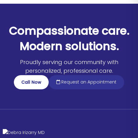
Compassionate care.
Modern solutions.
Proudly serving our community with
personalized, professional care.
Request an Appointment
Call Now