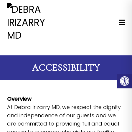
EXPERT MEDICAL & COSMETI
ACCESSIBILITY
Overview
At Debra Irizarry MD, we respect the dignity
and independence of our guests and we
are committed to providing full and equal
access to everyone who visits our facility