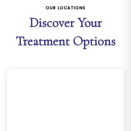
OUR LOCATIONS
Discover Your
Treatment Options