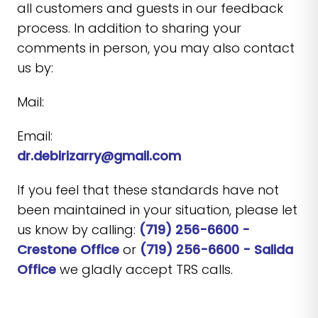
all customers and guests in our feedback
process. In addition to sharing your
comments in person, you may also contact
us by:
Mail:
Email:
dr.debirizarry@gmail.com
If you feel that these standards have not
been maintained in your situation, please let
us know by calling:
(719) 256-6600 -
Crestone Office
or
(719) 256-6600 - Salida
Office
we gladly accept TRS calls.