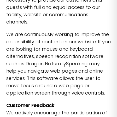
guests with full and equal access to our
facility, website or communications
channels.
We are continuously working to improve the
accessibility of content on our website. If you
are looking for mouse and keyboard
alternatives, speech recognition software
such as Dragon NaturallySpeaking may
help you navigate web pages and online
services. This software allows the user to
move focus around a web page or
application screen through voice controls.
Customer Feedback
We actively encourage the participation of