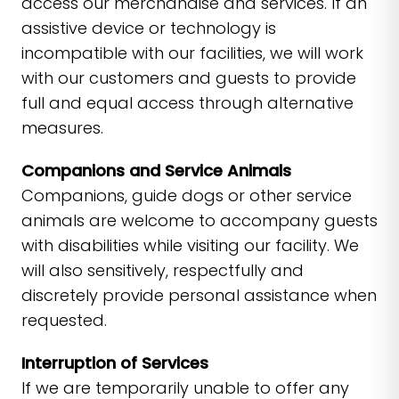
access our merchandise and services. If an
assistive device or technology is
incompatible with our facilities, we will work
with our customers and guests to provide
full and equal access through alternative
measures.
Companions and Service Animals
Companions, guide dogs or other service
animals are welcome to accompany guests
with disabilities while visiting our facility. We
will also sensitively, respectfully and
discretely provide personal assistance when
requested.
Interruption of Services
If we are temporarily unable to offer any