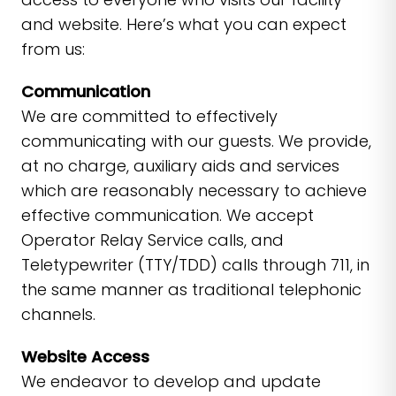
and website. Here’s what you can expect
from us:
Communication
We are committed to effectively
communicating with our guests. We provide,
at no charge, auxiliary aids and services
which are reasonably necessary to achieve
effective communication. We accept
Operator Relay Service calls, and
Teletypewriter (TTY/TDD) calls through 711, in
the same manner as traditional telephonic
channels.
Website Access
We endeavor to develop and update