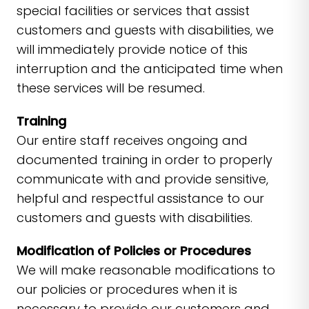
special facilities or services that assist
customers and guests with disabilities, we
will immediately provide notice of this
interruption and the anticipated time when
these services will be resumed.
Training
Our entire staff receives ongoing and
documented training in order to properly
communicate with and provide sensitive,
helpful and respectful assistance to our
customers and guests with disabilities.
Modification of Policies or Procedures
We will make reasonable modifications to
our policies or procedures when it is
necessary to provide our customers and