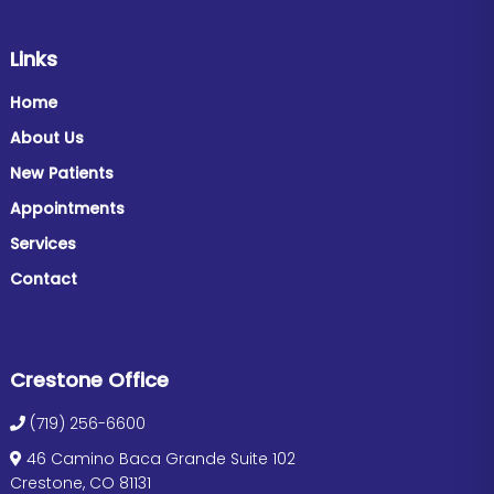
Links
Home
About Us
New Patients
Appointments
Services
Contact
Crestone Office
(719) 256-6600
46 Camino Baca Grande Suite 102
Crestone, CO 81131