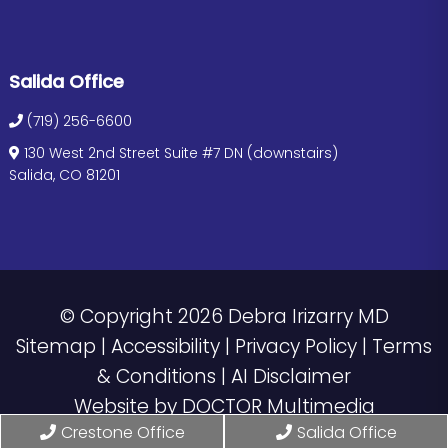
Salida Office
(719) 256-6600
130 West 2nd Street Suite #7 DN (downstairs)
Salida, CO 81201
© Copyright 2026 Debra Irizarry MD
Sitemap
|
Accessibility
|
Privacy Policy
|
Terms
& Conditions
|
AI Disclaimer
Website by DOCTOR Multimedia
Crestone Office
Salida Office