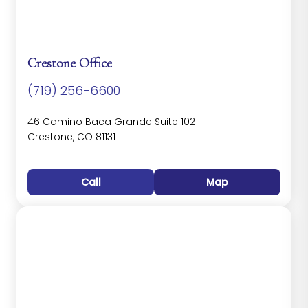
Crestone Office
(719) 256-6600
46 Camino Baca Grande Suite 102
Crestone, CO 81131
Call
Map