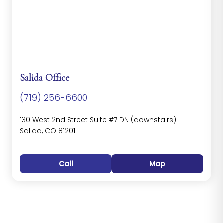
Salida Office
(719) 256-6600
130 West 2nd Street Suite #7 DN (downstairs)
Salida, CO 81201
Call
Map