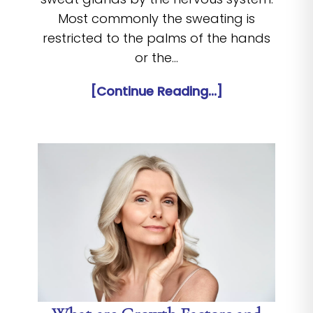
Most commonly the sweating is
restricted to the palms of the hands
or the…
[Continue Reading...]