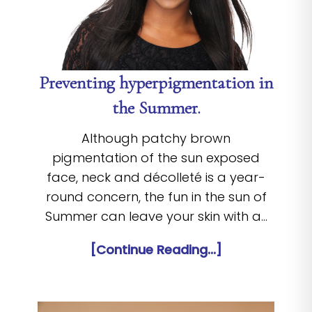
Preventing hyperpigmentation in
the Summer.
Although patchy brown
pigmentation of the sun exposed
face, neck and décolleté is a year-
round concern, the fun in the sun of
Summer can leave your skin with a…
[Continue Reading...]