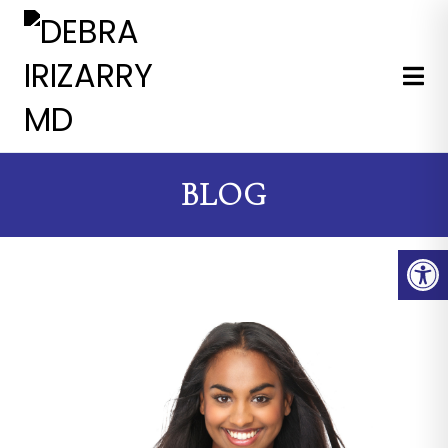
EXPERT MEDICAL & COSMETI
BLOG