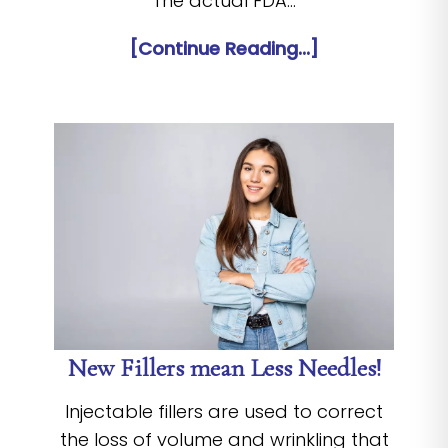
The actual FDA…
[Continue Reading...]
New Fillers mean Less Needles!
Injectable fillers are used to correct
the loss of volume and wrinkling that