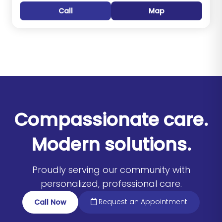
Call
Map
Compassionate care.
Modern solutions.
Proudly serving our community with
personalized, professional care.
Request an Appointment
Call Now