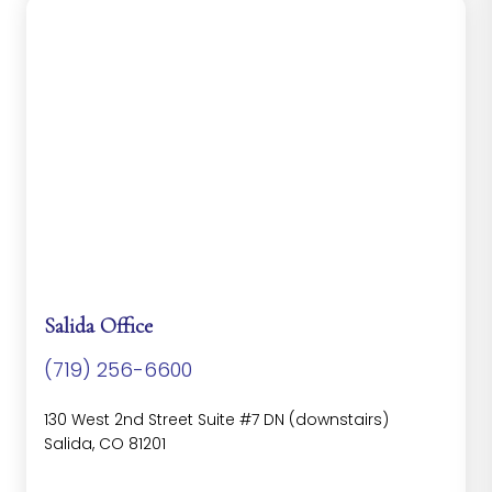
Salida Office
(719) 256-6600
130 West 2nd Street Suite #7 DN (downstairs)
Salida, CO 81201