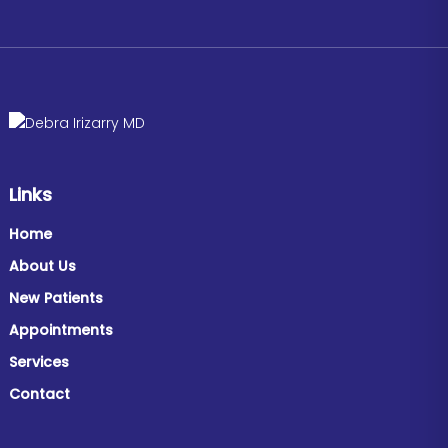
Links
Home
About Us
New Patients
Appointments
Services
Contact