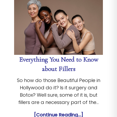
Everything You Need to Know
about Fillers
So how do those Beautiful People in
Hollywood do it? Is it surgery and
Botox? Well sure, some of it is, but
fillers are a necessary part of the…
[Continue Reading...]