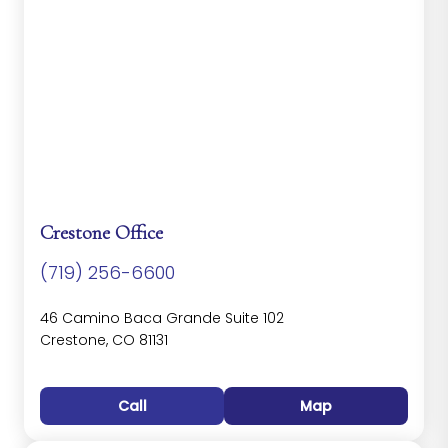
Crestone Office
(719) 256-6600
46 Camino Baca Grande Suite 102
Crestone, CO 81131
Call
Map