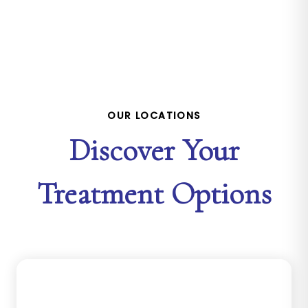
OUR LOCATIONS
Discover Your
Treatment Options