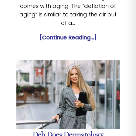
comes with aging. The “deflation of
aging” is similar to taking the air out
of a…
[Continue Reading...]
Deb Does Dermatology