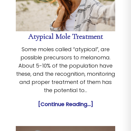
Atypical Mole Treatment
Some moles called “atypical”, are
possible precursors to melanoma.
About 5-10% of the population have
these, and the recognition, monitoring
and proper treatment of them has
the potential to…
[Continue Reading...]