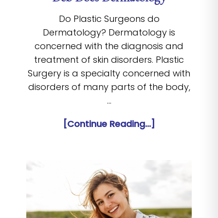
Do Plastic Surgeons do
Dermatology? Dermatology is
concerned with the diagnosis and
treatment of skin disorders. Plastic
Surgery is a specialty concerned with
disorders of many parts of the body,
…
[Continue Reading...]