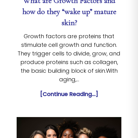
What are Growth Factors and
how do they “wake up” mature
skin?
Growth factors are proteins that
stimulate cell growth and function.
They trigger cells to divide, grow, and
produce proteins such as collagen,
the basic building block of skin.With
aging,…
[Continue Reading...]