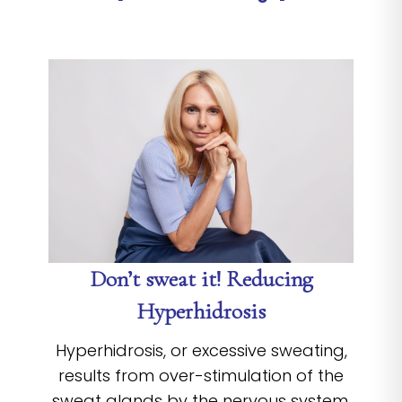
Don’t sweat it! Reducing
Hyperhidrosis
Hyperhidrosis, or excessive sweating,
results from over-stimulation of the
sweat glands by the nervous system.