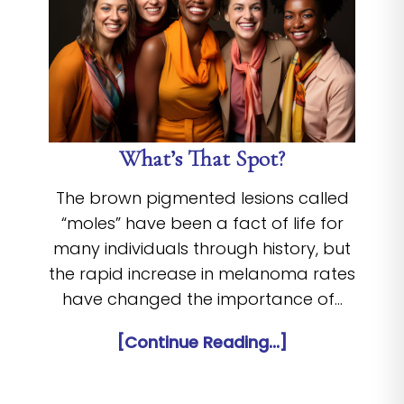
What’s That Spot?
The brown pigmented lesions called
“moles” have been a fact of life for
many individuals through history, but
the rapid increase in melanoma rates
have changed the importance of…
[Continue Reading...]