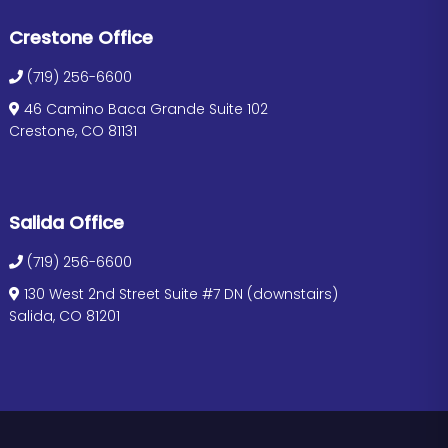
Crestone Office
(719) 256-6600
46 Camino Baca Grande Suite 102
Crestone, CO 81131
Salida Office
(719) 256-6600
130 West 2nd Street Suite #7 DN (downstairs)
Salida, CO 81201