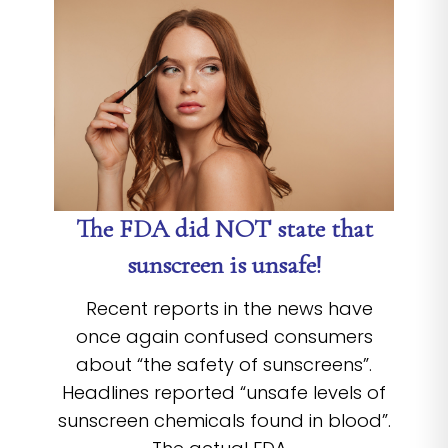
The FDA did NOT state that
sunscreen is unsafe!
Recent reports in the news have
once again confused consumers
about “the safety of sunscreens”.
Headlines reported “unsafe levels of
sunscreen chemicals found in blood”.